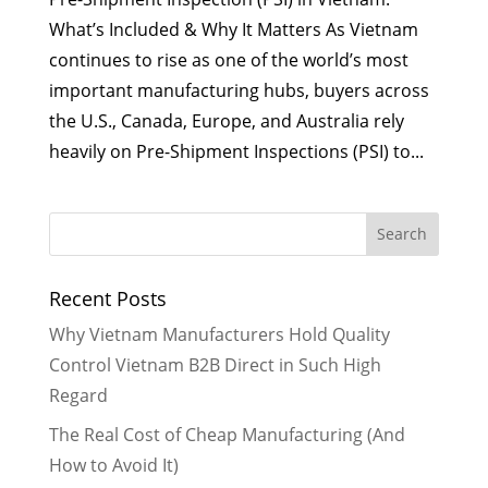
What’s Included & Why It Matters As Vietnam
continues to rise as one of the world’s most
important manufacturing hubs, buyers across
the U.S., Canada, Europe, and Australia rely
heavily on Pre-Shipment Inspections (PSI) to...
Recent Posts
Why Vietnam Manufacturers Hold Quality
Control Vietnam B2B Direct in Such High
Regard
The Real Cost of Cheap Manufacturing (And
How to Avoid It)