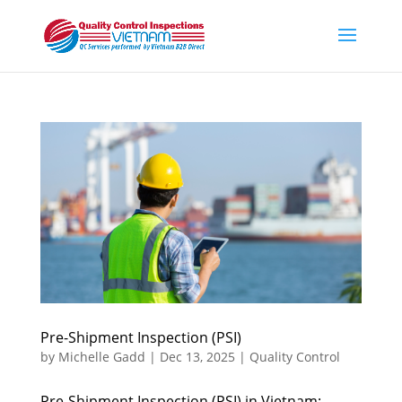
Pre-Shipment Inspection (PSI)
by
Michelle Gadd
|
Dec 13, 2025
|
Quality Control
Pre-Shipment Inspection (PSI) in Vietnam: