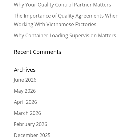
Why Your Quality Control Partner Matters
The Importance of Quality Agreements When
Working With Vietnamese Factories
Why Container Loading Supervision Matters
Recent Comments
Archives
June 2026
May 2026
April 2026
March 2026
February 2026
December 2025