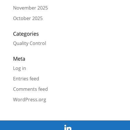
November 2025
October 2025
Categories
Quality Control
Meta
Log in
Entries feed
Comments feed
WordPress.org