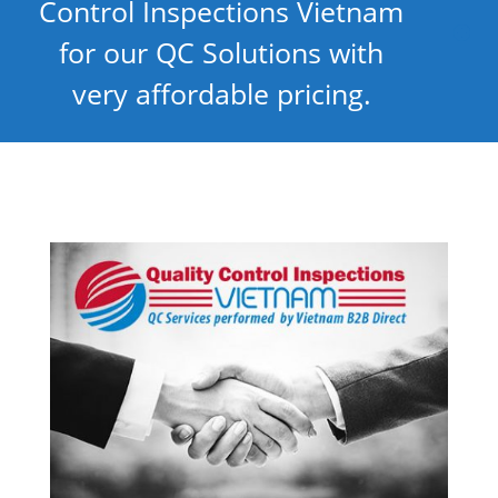
Control Inspections Vietnam
for our QC Solutions with
very affordable pricing.