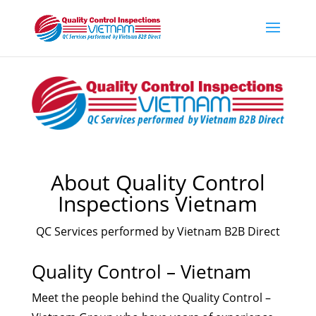
About Quality Control
Inspections Vietnam
QC Services performed by Vietnam B2B Direct
Quality Control – Vietnam
Meet the people behind the Quality Control –