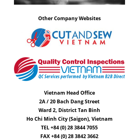
Other Company Websites
Vietnam Head Office
2A / 20 Bach Dang Street
Ward 2, District Tan Binh
Ho Chi Minh City (Saigon), Vietnam
TEL +84 (0) 28 3844 7055
FAX +84 (0) 28 3842 3662