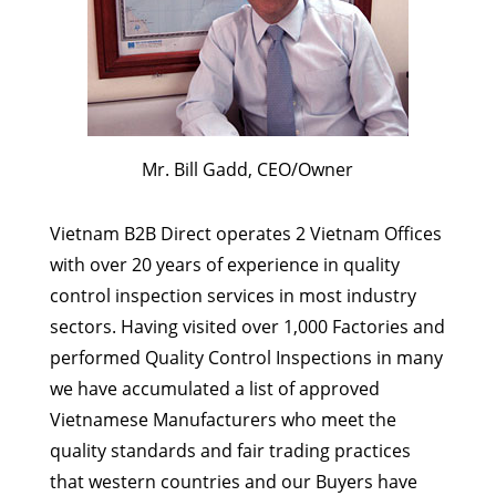
Mr. Bill Gadd, CEO/Owner
Vietnam B2B Direct operates 2 Vietnam Offices
with over 20 years of experience in quality
control inspection services in most industry
sectors. Having visited over 1,000 Factories and
performed Quality Control Inspections in many
we have accumulated a list of approved
Vietnamese Manufacturers who meet the
quality standards and fair trading practices
that western countries and our Buyers have