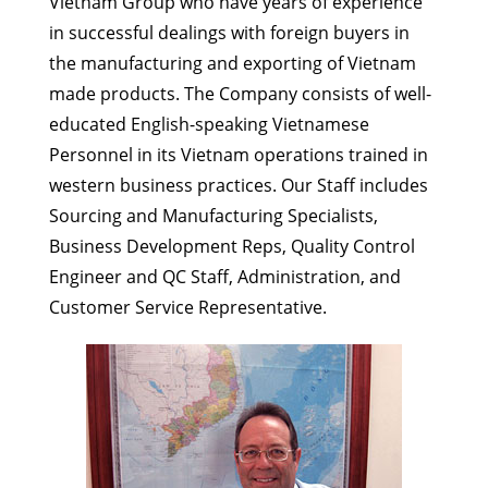
Vietnam Group who have years of experience
in successful dealings with foreign buyers in
the manufacturing and exporting of Vietnam
made products. The Company consists of well-
educated English-speaking Vietnamese
Personnel in its Vietnam operations trained in
western business practices. Our Staff includes
Sourcing and Manufacturing Specialists,
Business Development Reps, Quality Control
Engineer and QC Staff, Administration, and
Customer Service Representative.