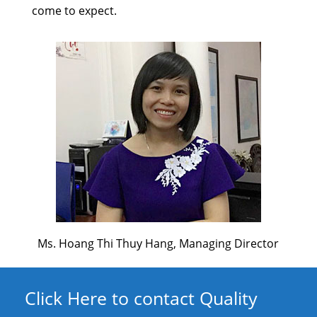
come to expect.
Ms. Hoang Thi Thuy Hang, Managing Director
Click Here to contact Quality