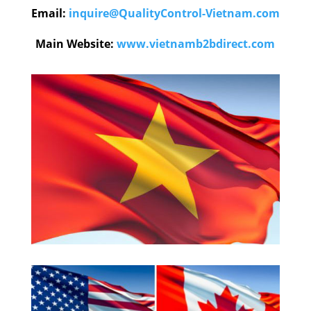
Email:
inquire@QualityControl-Vietnam.com
Main Website:
www.vietnamb2bdirect.com