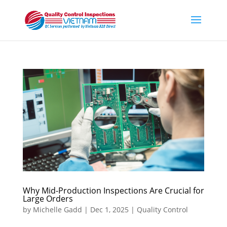
Why Mid-Production Inspections Are Crucial for
Large Orders
by
Michelle Gadd
|
Dec 1, 2025
|
Quality Control