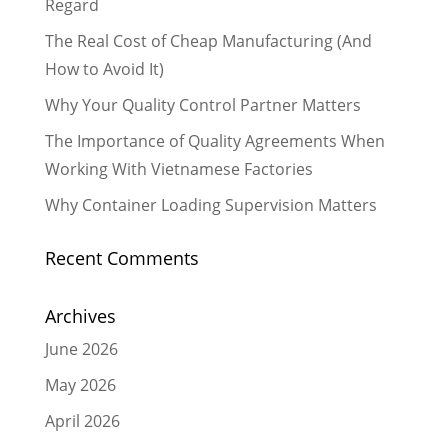
Regard
The Real Cost of Cheap Manufacturing (And
How to Avoid It)
Why Your Quality Control Partner Matters
The Importance of Quality Agreements When
Working With Vietnamese Factories
Why Container Loading Supervision Matters
Recent Comments
Archives
June 2026
May 2026
April 2026