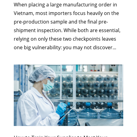
When placing a large manufacturing order in
Vietnam, most importers focus heavily on the
pre-production sample and the final pre-
shipment inspection. While both are essential,
relying on only these two checkpoints leaves
one big vulnerability: you may not discover...