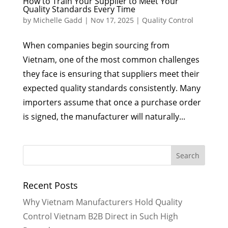
How to Train Your Supplier to Meet Your
Quality Standards Every Time
by
Michelle Gadd
|
Nov 17, 2025
|
Quality Control
When companies begin sourcing from
Vietnam, one of the most common challenges
they face is ensuring that suppliers meet their
expected quality standards consistently. Many
importers assume that once a purchase order
is signed, the manufacturer will naturally...
Recent Posts
Why Vietnam Manufacturers Hold Quality
Control Vietnam B2B Direct in Such High