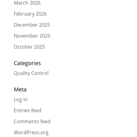
March 2026
February 2026
December 2025
November 2025
October 2025
Categories
Quality Control
Meta
Log in
Entries feed
Comments feed
WordPress.org