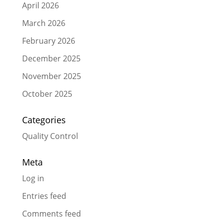
April 2026
March 2026
February 2026
December 2025
November 2025
October 2025
Categories
Quality Control
Meta
Log in
Entries feed
Comments feed