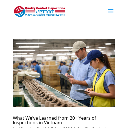
What We’ve Learned from 20+ Years of
Inspections in Vietnam