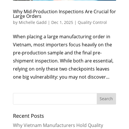
Why Mid-Production Inspections Are Crucial for
Large Orders
by
Michelle Gadd
|
Dec 1, 2025
|
Quality Control
When placing a large manufacturing order in
Vietnam, most importers focus heavily on the
pre-production sample and the final pre-
shipment inspection. While both are essential,
relying on only these two checkpoints leaves
one big vulnerability: you may not discover...
Recent Posts
Why Vietnam Manufacturers Hold Quality