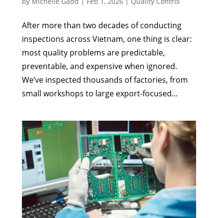
by
Michelle Gadd
|
Feb 1, 2026
|
Quality Control
After more than two decades of conducting
inspections across Vietnam, one thing is clear:
most quality problems are predictable,
preventable, and expensive when ignored.
We’ve inspected thousands of factories, from
small workshops to large export-focused...