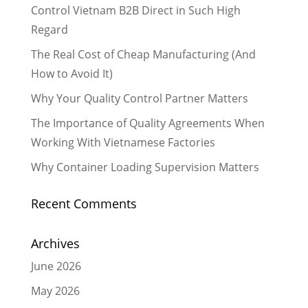
Control Vietnam B2B Direct in Such High
Regard
The Real Cost of Cheap Manufacturing (And
How to Avoid It)
Why Your Quality Control Partner Matters
The Importance of Quality Agreements When
Working With Vietnamese Factories
Why Container Loading Supervision Matters
Recent Comments
Archives
June 2026
May 2026