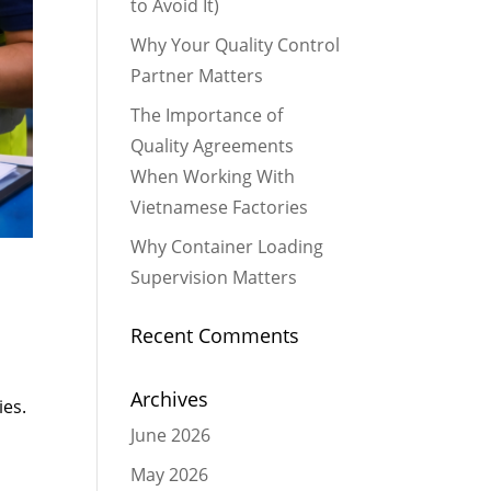
to Avoid It)
Why Your Quality Control
Partner Matters
The Importance of
Quality Agreements
When Working With
Vietnamese Factories
Why Container Loading
Supervision Matters
Recent Comments
Archives
ies.
June 2026
May 2026