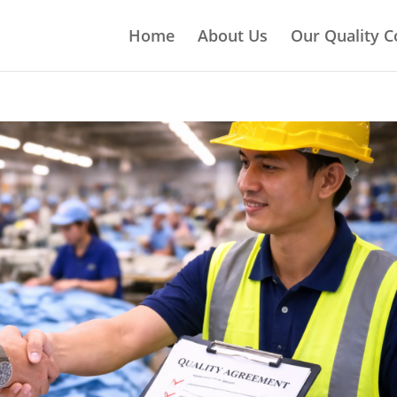
Home
About Us
Our Quality C