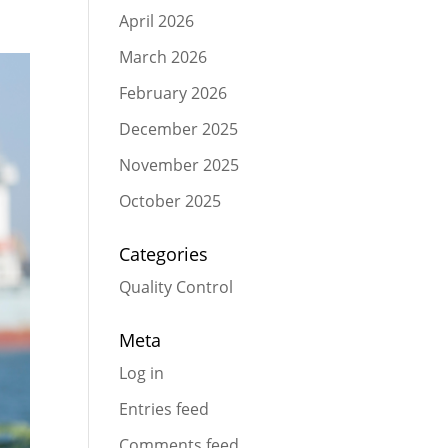
April 2026
March 2026
February 2026
December 2025
November 2025
October 2025
Categories
Quality Control
Meta
Log in
Entries feed
Comments feed