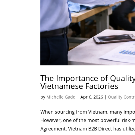
The Importance of Quali
Vietnamese Factories
by
Michelle Gadd
|
Apr 6, 2026
|
Quality Contr
When sourcing from Vietnam, many import
However, one of the most powerful risk-m
Agreement. Vietnam B2B Direct has utilized