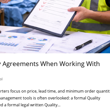
ty Agreements When Working With
ol
ers focus on price, lead time, and minimum order quantit
anagement tools is often overlooked: a formal Quality
 a formal legal written Quality...