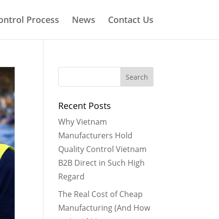
ontrol Process
News
Contact Us
Recent Posts
Why Vietnam
Manufacturers Hold
Quality Control Vietnam
B2B Direct in Such High
Regard
The Real Cost of Cheap
Manufacturing (And How