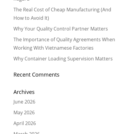
The Real Cost of Cheap Manufacturing (And
How to Avoid It)
Why Your Quality Control Partner Matters
The Importance of Quality Agreements When
Working With Vietnamese Factories
Why Container Loading Supervision Matters
Recent Comments
Archives
June 2026
May 2026
April 2026
March 2026