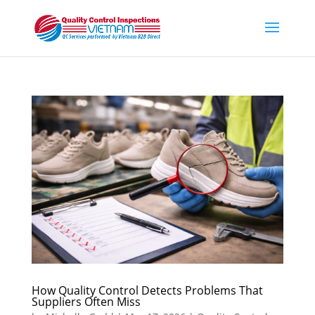
How Quality Control Detects Problems That
Suppliers Often Miss