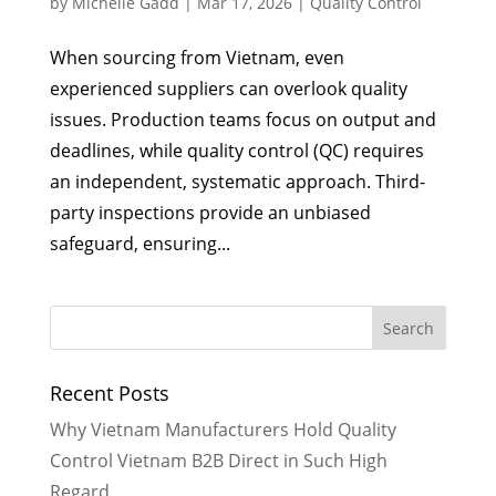
by
Michelle Gadd
|
Mar 17, 2026
|
Quality Control
When sourcing from Vietnam, even
experienced suppliers can overlook quality
issues. Production teams focus on output and
deadlines, while quality control (QC) requires
an independent, systematic approach. Third-
party inspections provide an unbiased
safeguard, ensuring...
Recent Posts
Why Vietnam Manufacturers Hold Quality
Control Vietnam B2B Direct in Such High
Regard