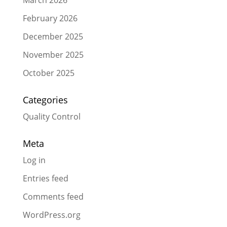
February 2026
December 2025
November 2025
October 2025
Categories
Quality Control
Meta
Log in
Entries feed
Comments feed
WordPress.org