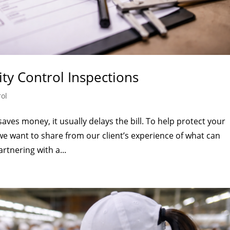
ity Control Inspections
rol
saves money, it usually delays the bill. To help protect your
we want to share from our client’s experience of what can
rtnering with a...