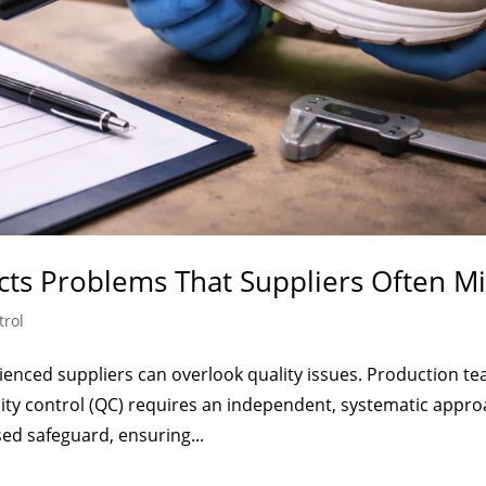
cts Problems That Suppliers Often Mi
trol
enced suppliers can overlook quality issues. Production t
lity control (QC) requires an independent, systematic appro
ed safeguard, ensuring...