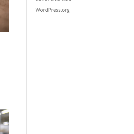
WordPress.org