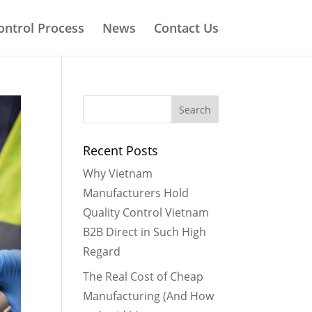
ontrol Process
News
Contact Us
Recent Posts
Why Vietnam
Manufacturers Hold
Quality Control Vietnam
B2B Direct in Such High
Regard
The Real Cost of Cheap
Manufacturing (And How