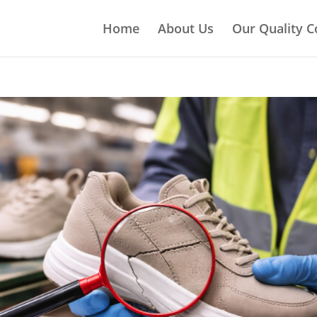
Home
About Us
Our Quality C