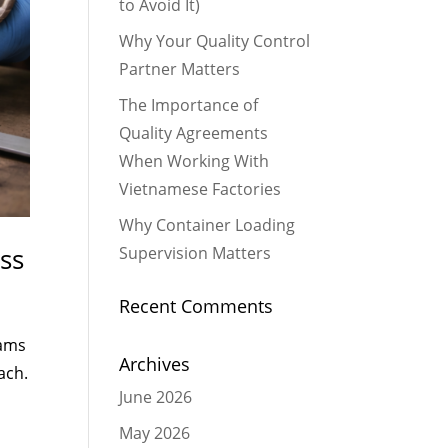
to Avoid It)
Why Your Quality Control
Partner Matters
The Importance of
Quality Agreements
When Working With
Vietnamese Factories
Why Container Loading
ss
Supervision Matters
Recent Comments
eams
Archives
ach.
June 2026
May 2026