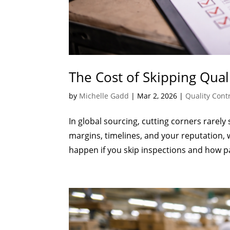
The Cost of Skipping Qual
by
Michelle Gadd
|
Mar 2, 2026
|
Quality Cont
In global sourcing, cutting corners rarely 
margins, timelines, and your reputation, 
happen if you skip inspections and how pa