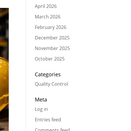
April 2026
March 2026
February 2026
December 2025
November 2025
October 2025
Categories
Quality Control
Meta
Log in
Entries feed
Comments feed