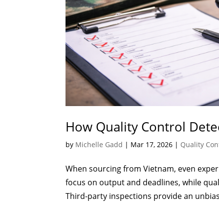
How Quality Control Dete
by
Michelle Gadd
|
Mar 17, 2026
|
Quality Con
When sourcing from Vietnam, even experi
focus on output and deadlines, while qua
Third-party inspections provide an unbias