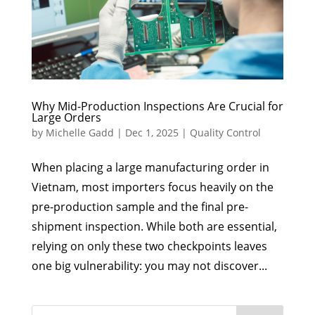
Why Mid-Production Inspections Are Crucial for
Large Orders
by
Michelle Gadd
|
Dec 1, 2025
|
Quality Control
When placing a large manufacturing order in
Vietnam, most importers focus heavily on the
pre-production sample and the final pre-
shipment inspection. While both are essential,
relying on only these two checkpoints leaves
one big vulnerability: you may not discover...