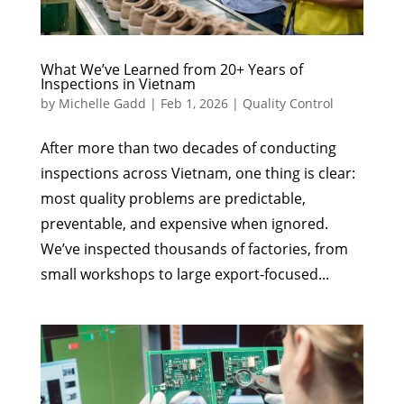
What We’ve Learned from 20+ Years of
Inspections in Vietnam
by
Michelle Gadd
|
Feb 1, 2026
|
Quality Control
After more than two decades of conducting
inspections across Vietnam, one thing is clear:
most quality problems are predictable,
preventable, and expensive when ignored.
We’ve inspected thousands of factories, from
small workshops to large export-focused...