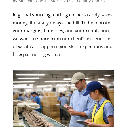
by
Michelle Gadd
|
Mar 2, 2026
|
Quality Control
In global sourcing, cutting corners rarely saves
money, it usually delays the bill. To help protect
your margins, timelines, and your reputation,
we want to share from our client’s experience
of what can happen if you skip inspections and
how partnering with a...