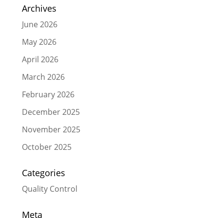
Archives
June 2026
May 2026
April 2026
March 2026
February 2026
December 2025
November 2025
October 2025
Categories
Quality Control
Meta