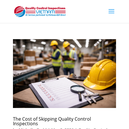
The Cost of Skipping Quality Control
Inspections