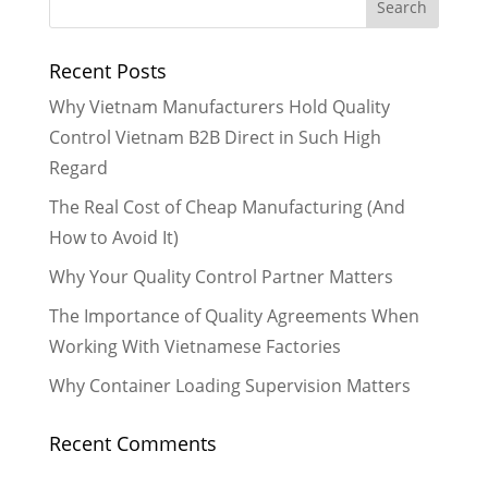
Recent Posts
Why Vietnam Manufacturers Hold Quality
Control Vietnam B2B Direct in Such High
Regard
The Real Cost of Cheap Manufacturing (And
How to Avoid It)
Why Your Quality Control Partner Matters
The Importance of Quality Agreements When
Working With Vietnamese Factories
Why Container Loading Supervision Matters
Recent Comments