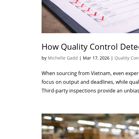
How Quality Control Dete
by
Michelle Gadd
|
Mar 17, 2026
|
Quality Con
When sourcing from Vietnam, even experi
focus on output and deadlines, while qua
Third-party inspections provide an unbias