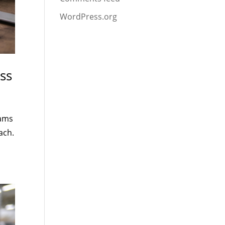
WordPress.org
ss
eams
ach.