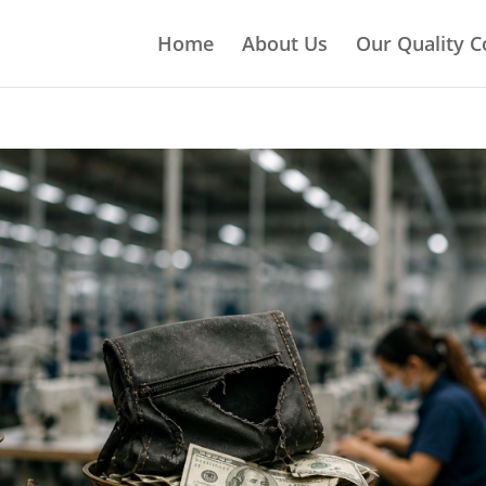
Home
About Us
Our Quality C