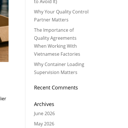
to Avoid It)
Why Your Quality Control
Partner Matters
The Importance of
Quality Agreements
When Working With
Vietnamese Factories
Why Container Loading
Supervision Matters
Recent Comments
ier
Archives
June 2026
May 2026