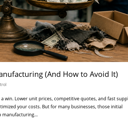
nufacturing (And How to Avoid It)
trol
a win. Lower unit prices, competitive quotes, and fast suppl
timized your costs. But for many businesses, those initial
ap manufacturing...