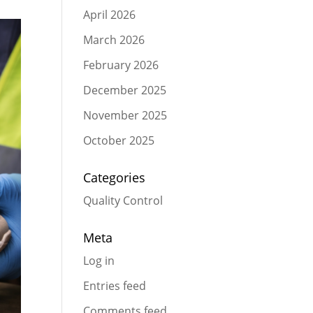
April 2026
March 2026
February 2026
December 2025
November 2025
October 2025
Categories
Quality Control
Meta
Log in
Entries feed
Comments feed