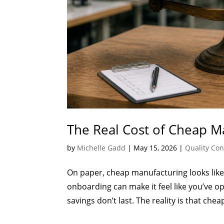
The Real Cost of Cheap Ma
by
Michelle Gadd
|
May 15, 2026
|
Quality Con
On paper, cheap manufacturing looks like 
onboarding can make it feel like you’ve op
savings don’t last. The reality is that che