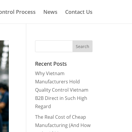
ontrol Process
News
Contact Us
Recent Posts
Why Vietnam
Manufacturers Hold
Quality Control Vietnam
B2B Direct in Such High
Regard
The Real Cost of Cheap
Manufacturing (And How