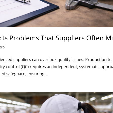
cts Problems That Suppliers Often Mi
trol
enced suppliers can overlook quality issues. Production t
lity control (QC) requires an independent, systematic appro
ed safeguard, ensuring...