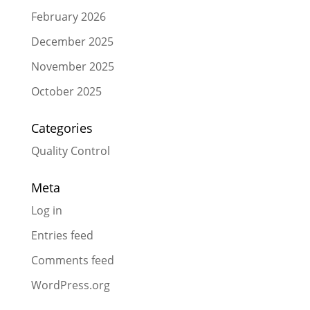
February 2026
December 2025
November 2025
October 2025
Categories
Quality Control
Meta
Log in
Entries feed
Comments feed
WordPress.org