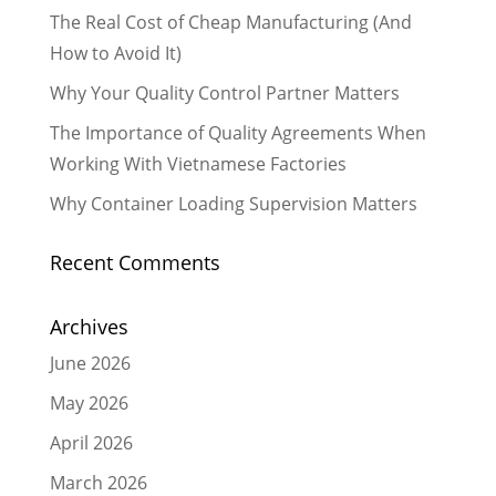
The Real Cost of Cheap Manufacturing (And
How to Avoid It)
Why Your Quality Control Partner Matters
The Importance of Quality Agreements When
Working With Vietnamese Factories
Why Container Loading Supervision Matters
Recent Comments
Archives
June 2026
May 2026
April 2026
March 2026