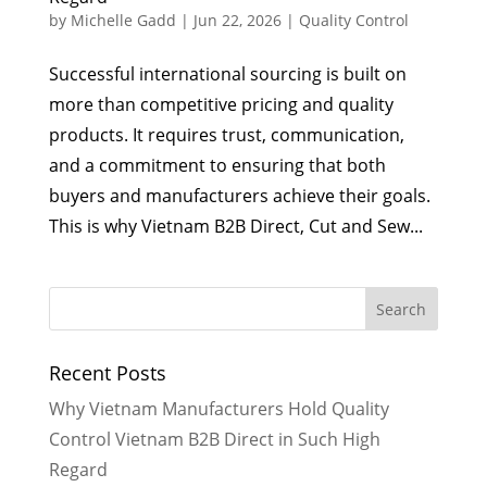
by
Michelle Gadd
|
Jun 22, 2026
|
Quality Control
Successful international sourcing is built on
more than competitive pricing and quality
products. It requires trust, communication,
and a commitment to ensuring that both
buyers and manufacturers achieve their goals.
This is why Vietnam B2B Direct, Cut and Sew...
Recent Posts
Why Vietnam Manufacturers Hold Quality
Control Vietnam B2B Direct in Such High
Regard