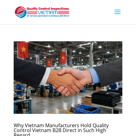
Why Vietnam Manufacturers Hold Quality
Control Vietnam B2B Direct in Such High
Regard