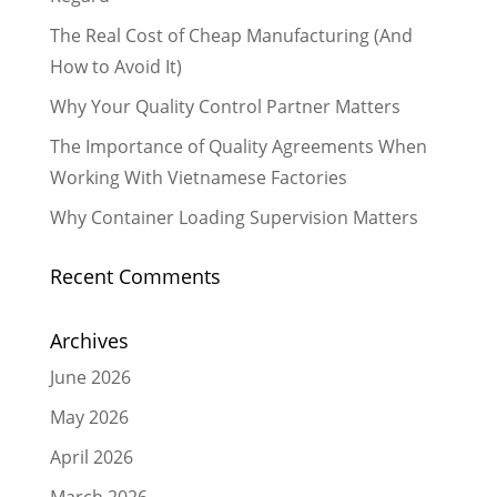
The Real Cost of Cheap Manufacturing (And
How to Avoid It)
Why Your Quality Control Partner Matters
The Importance of Quality Agreements When
Working With Vietnamese Factories
Why Container Loading Supervision Matters
Recent Comments
Archives
June 2026
May 2026
April 2026
March 2026