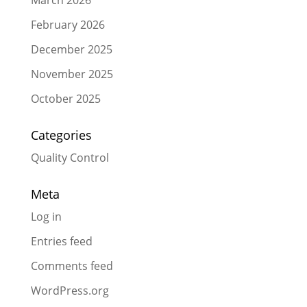
February 2026
December 2025
November 2025
October 2025
Categories
Quality Control
Meta
Log in
Entries feed
Comments feed
WordPress.org