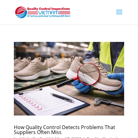
How Quality Control Detects Problems That
Suppliers Often Miss