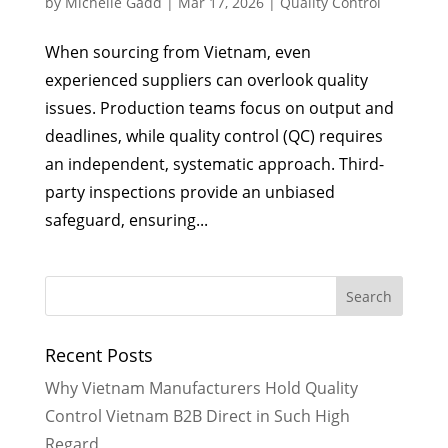
by
Michelle Gadd
|
Mar 17, 2026
|
Quality Control
When sourcing from Vietnam, even
experienced suppliers can overlook quality
issues. Production teams focus on output and
deadlines, while quality control (QC) requires
an independent, systematic approach. Third-
party inspections provide an unbiased
safeguard, ensuring...
Recent Posts
Why Vietnam Manufacturers Hold Quality
Control Vietnam B2B Direct in Such High
Regard