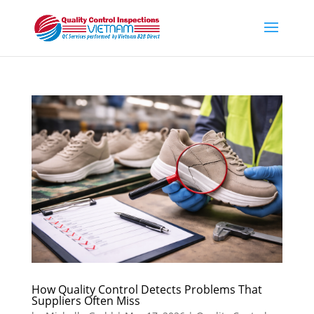
How Quality Control Detects Problems That
Suppliers Often Miss