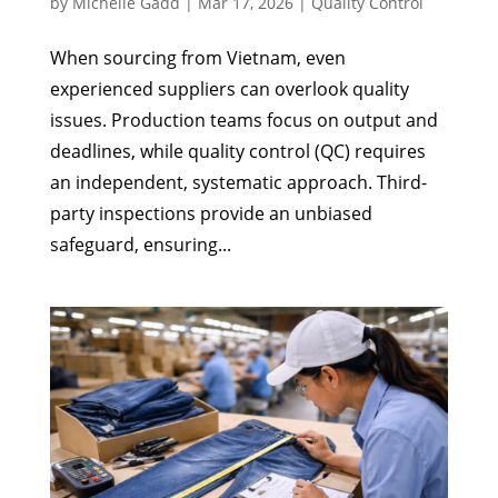
by
Michelle Gadd
|
Mar 17, 2026
|
Quality Control
When sourcing from Vietnam, even
experienced suppliers can overlook quality
issues. Production teams focus on output and
deadlines, while quality control (QC) requires
an independent, systematic approach. Third-
party inspections provide an unbiased
safeguard, ensuring...