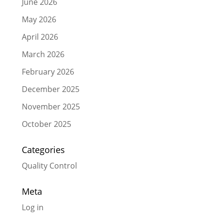
June 2026
May 2026
April 2026
March 2026
February 2026
December 2025
November 2025
October 2025
Categories
Quality Control
Meta
Log in