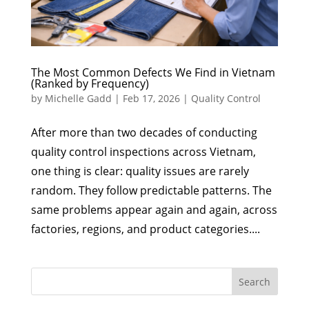
The Most Common Defects We Find in Vietnam
(Ranked by Frequency)
by
Michelle Gadd
|
Feb 17, 2026
|
Quality Control
After more than two decades of conducting
quality control inspections across Vietnam,
one thing is clear: quality issues are rarely
random. They follow predictable patterns. The
same problems appear again and again, across
factories, regions, and product categories....