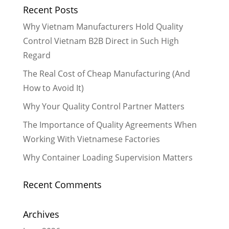
Recent Posts
Why Vietnam Manufacturers Hold Quality
Control Vietnam B2B Direct in Such High
Regard
The Real Cost of Cheap Manufacturing (And
How to Avoid It)
Why Your Quality Control Partner Matters
The Importance of Quality Agreements When
Working With Vietnamese Factories
Why Container Loading Supervision Matters
Recent Comments
Archives